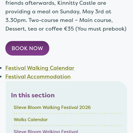
friends afterwards, Kinnitty Castle are
providing a meal on Sunday, May 3rd at
3.30pm. Two-course meal – Main course,
Dessert, tea or coffee €35 (You must prebook)
BOOK NOW
Festival Walking Calendar
Festival Accommodation
In this section
Slieve Bloom Walking Festival 2026
Walks Calendar
Slieve Bloom Walking Festival