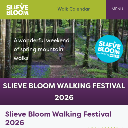
Skip
Slieve Bloom
Walk Calendar
to
content
A wonderful weekend
of spring mountain
walks
SLIEVE BLOOM WALKING FESTIVAL
2026
Slieve Bloom Walking Festival
2026