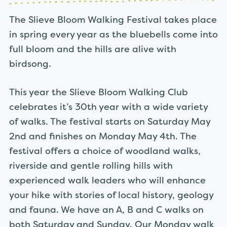
The Slieve Bloom Walking Festival takes place
in spring every year as the bluebells come into
full bloom and the hills are alive with
birdsong.
This year the Slieve Bloom Walking Club
celebrates it’s 30th year with a wide variety
of walks. The festival starts on Saturday May
2nd and finishes on Monday May 4th. The
festival offers a choice of woodland walks,
riverside and gentle rolling hills with
experienced walk leaders who will enhance
your hike with stories of local history, geology
and fauna. We have an A, B and C walks on
both Saturday and Sunday. Our Monday walk