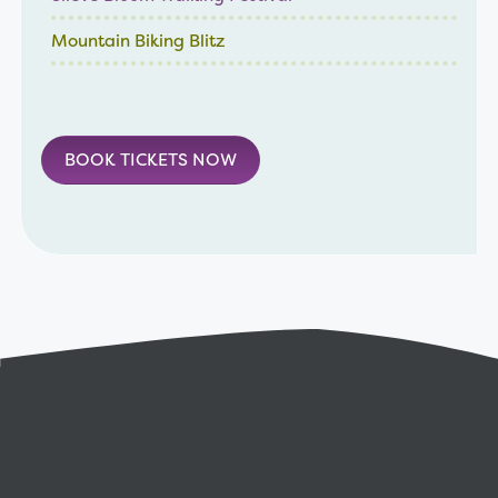
Mountain Biking Blitz
BOOK TICKETS NOW