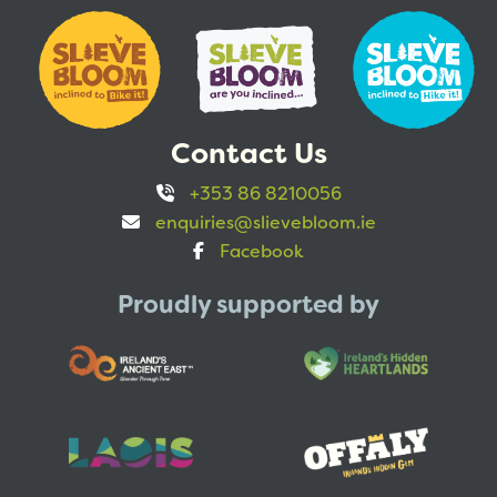
Contact Us
+353 86 8210056
enquiries@slievebloom.ie
Facebook
Proudly supported by