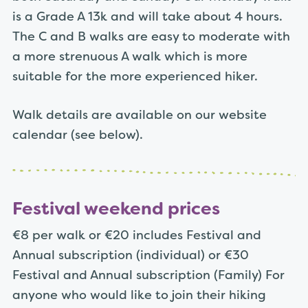
is a Grade A 13k and will take about 4 hours.
The C and B walks are easy to moderate with
a more strenuous A walk which is more
suitable for the more experienced hiker.
Walk details are available on our website
calendar (see below).
Festival weekend prices
€8 per walk or
€20 includes Festival and
Annual subscription (individual) or
€30
Festival and Annual subscription (Family) For
anyone who would like to join their hiking