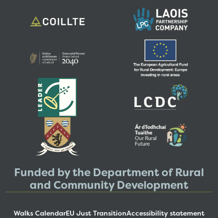
Funded by the Department of Rural
and Community Development
Walks Calendar
EU Just Transition
Accessibility statement