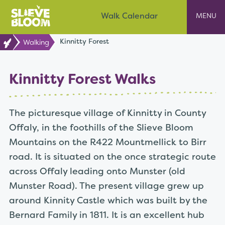
Skip
Slieve Bloom
Walk Calendar
to
content
Kinnitty Forest
Walking
Kinnitty Forest Walks
The picturesque village of Kinnitty in County
Offaly, in the foothills of the Slieve Bloom
Mountains on the R422 Mountmellick to Birr
road. It is situated on the once strategic route
across Offaly leading onto Munster (old
Munster Road). The present village grew up
around Kinnity Castle which was built by the
Bernard Family in 1811. It is an excellent hub