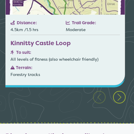
Distance:
Trail Grade:
4.5km /1.5 hrs
Moderate
Kinnitty Castle Loop
To suit:
All levels of fitness (also wheelchair friendly)
Terrain:
Forestry tracks