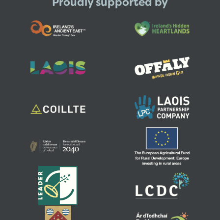
Proudly supported by