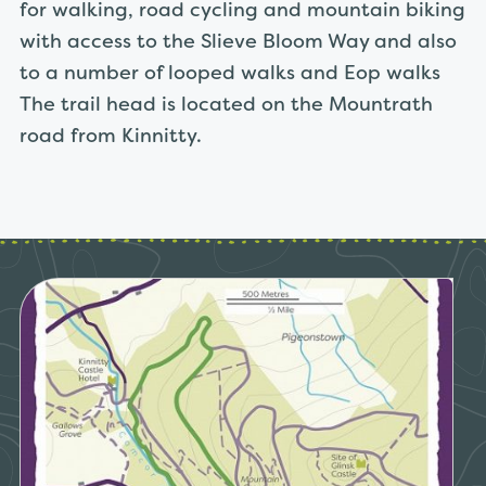
for walking, road cycling and mountain biking
with access to the Slieve Bloom Way and also
to a number of looped walks and Eop walks
The trail head is located on the Mountrath
road from Kinnitty.
Link to Kinnitty Castle Loop