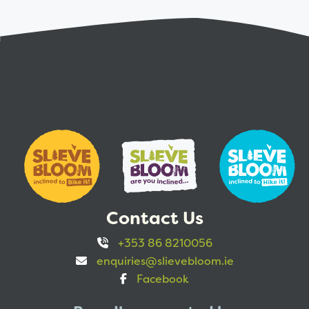
Contact Us
+353 86 8210056
enquiries@slievebloom.ie
Facebook