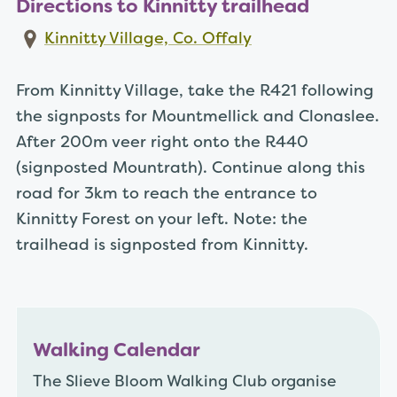
Directions to Kinnitty trailhead
Kinnitty Village, Co. Offaly
From Kinnitty Village, take the R421 following
the signposts for Mountmellick and Clonaslee.
After 200m veer right onto the R440
(signposted Mountrath). Continue along this
road for 3km to reach the entrance to
Kinnitty Forest on your left. Note: the
trailhead is signposted from Kinnitty.
Walking Calendar
The Slieve Bloom Walking Club organise