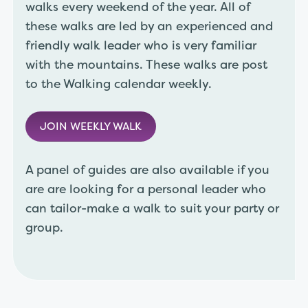
walks every weekend of the year. All of
these walks are led by an experienced and
friendly walk leader who is very familiar
with the mountains. These walks are post
to the Walking calendar weekly.
JOIN WEEKLY WALK
A panel of guides are also available if you
are are looking for a personal leader who
can tailor-make a walk to suit your party or
group.