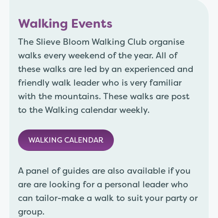
Walking Events
The Slieve Bloom Walking Club organise
walks every weekend of the year. All of
these walks are led by an experienced and
friendly walk leader who is very familiar
with the mountains. These walks are post
to the Walking calendar weekly.
WALKING CALENDAR
A panel of guides are also available if you
are are looking for a personal leader who
can tailor-make a walk to suit your party or
group.