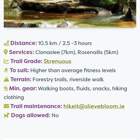
Distance:
10.5 km / 2.5 -3 hours
Services:
Clonaslee (7km), Rosenallis (5km)
Trail Grade:
Strenuous
To suit:
Higher than average fitness levels
Terrain:
Forestry trails, riverside walk
Min. gear:
Walking boots, fluids, snacks, hiking
clothing
Trail maintenance:
hikeit@slievebloom.ie
Dogs allowed:
No