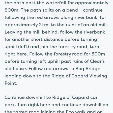
the path past the waterfall for approximately
800m. The path splits on a bend – continue
following the red arrows along river bank, for
approximately 2km, to the ruins of an old mill.
Leaving the mill behind, follow the riverbank
for another short distance before turning
uphill (left) and join the forestry road, turn
right here. Follow the forestry road for 300m
before turning left uphill past ruins of Clear’s
old house. Follow red arrows to Bog Bridge
leading down to the Ridge of Capard Viewing
Point.
Continue downhill to Ridge of Capard car
park. Turn right here and continue downhill on
the tarred road joining the Eco walk and on