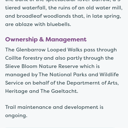
tiered waterfall, the ruins of an old water mill,
and broadleaf woodlands that, in late spring,
are ablaze with bluebells.
Ownership & Management
The Glenbarrow Looped Walks pass through
Coillte forestry and also partly through the
Slieve Bloom Nature Reserve which is
managed by The National Parks and Wildlife
Service on behalf of the Departmernt of Arts,
Heritage and The Gaeltacht.
Trail maintenance and development is
ongoing.