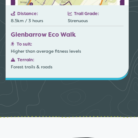
Distance:
Trail Grade:
8.5km / 3 hours
Strenuous
Glenbarrow Eco Walk
To suit:
Higher than average fitness levels
Terrain:
Forest trails & roads