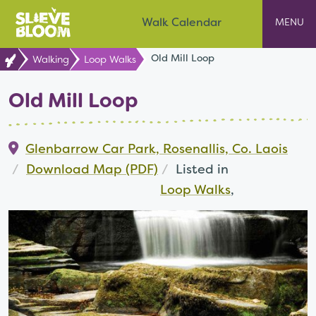
Skip
Slieve Bloom
Walk Calendar
to
content
Old Mill Loop
Walking
Loop Walks
Old Mill Loop
Glenbarrow Car Park, Rosenallis, Co. Laois
Download Map (PDF)
Listed in
Loop Walks
,