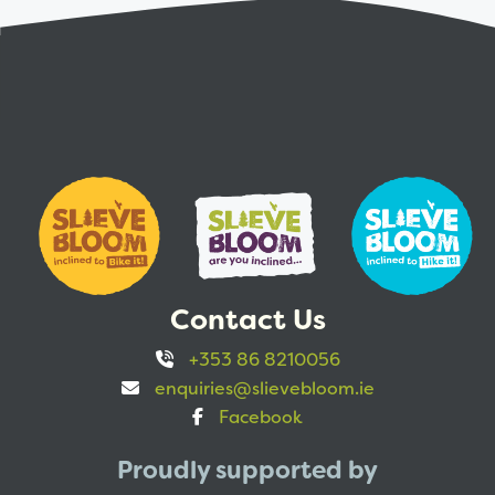
Contact Us
+353 86 8210056
enquiries@slievebloom.ie
Facebook
Proudly supported by