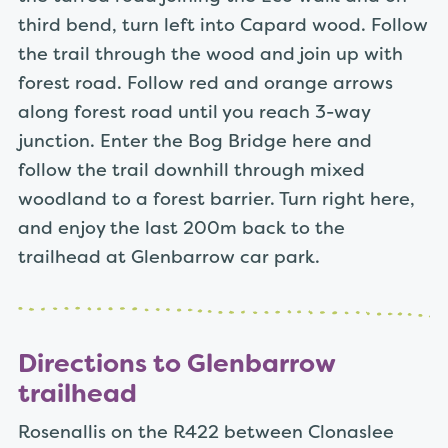
third bend, turn left into Capard wood. Follow
the trail through the wood and join up with
forest road. Follow red and orange arrows
along forest road until you reach 3-way
junction. Enter the Bog Bridge here and
follow the trail downhill through mixed
woodland to a forest barrier. Turn right here,
and enjoy the last 200m back to the
trailhead at Glenbarrow car park.
Directions to Glenbarrow
trailhead
Rosenallis on the R422 between Clonaslee