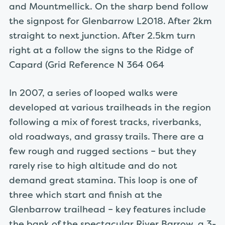
and Mountmellick. On the sharp bend follow
the signpost for Glenbarrow L2018. After 2km
straight to next junction. After 2.5km turn
right at a follow the signs to the Ridge of
Capard (Grid Reference N 364 064
In 2007, a series of looped walks were
developed at various trailheads in the region
following a mix of forest tracks, riverbanks,
old roadways, and grassy trails. There are a
few rough and rugged sections – but they
rarely rise to high altitude and do not
demand great stamina. This loop is one of
three which start and finish at the
Glenbarrow trailhead – key features include
the bank of the spectacular River Barrow, a 3-