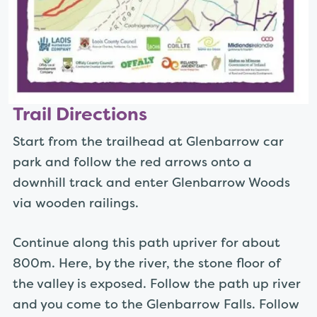
Trail Directions
Start from the trailhead at Glenbarrow car
park and follow the red arrows onto a
downhill track and enter Glenbarrow Woods
via wooden railings.
Continue along this path upriver for about
800m. Here, by the river, the stone floor of
the valley is exposed. Follow the path up river
and you come to the Glenbarrow Falls. Follow