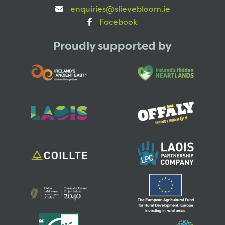
enquiries@slievebloom.ie
Facebook
Proudly supported by