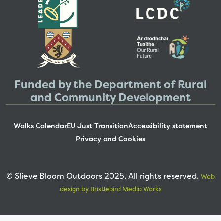
Funded by the Department of Rural
and Community Development
Walks Calendar
EU Just Transition
Accessibility statement
Privacy and Cookies
© Slieve Bloom Outdoors 2025. All rights reserved.
Web
design by Bristlebird Media Works