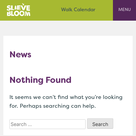
Skip
Slieve Bloom
Walk Calendar
to
content
News
Nothing Found
It seems we can’t find what you’re looking
for. Perhaps searching can help.
Search
for: