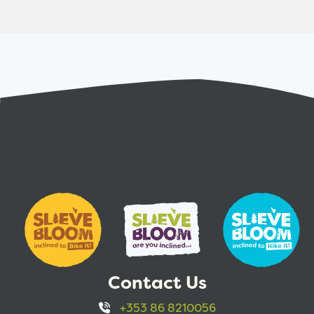
Contact Us
+353 86 8210056