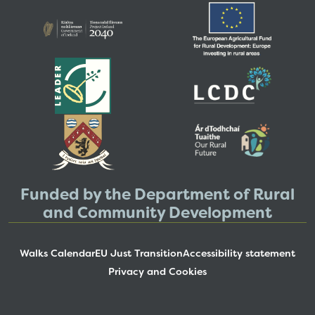
Funded by the Department of Rural
and Community Development
Walks Calendar
EU Just Transition
Accessibility statement
Privacy and Cookies