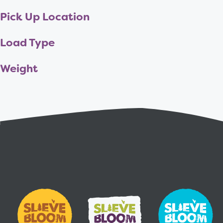
Pick Up Location
Load Type
Weight