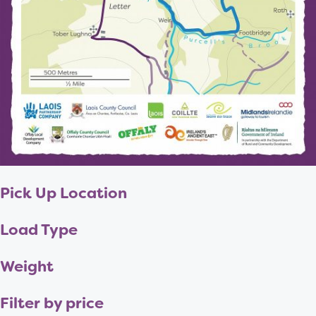
Pick Up Location
Load Type
Weight
Filter by price