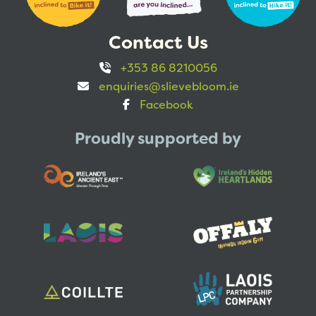
Contact Us
+353 86 8210056
enquiries@slievebloom.ie
Facebook
Proudly supported by