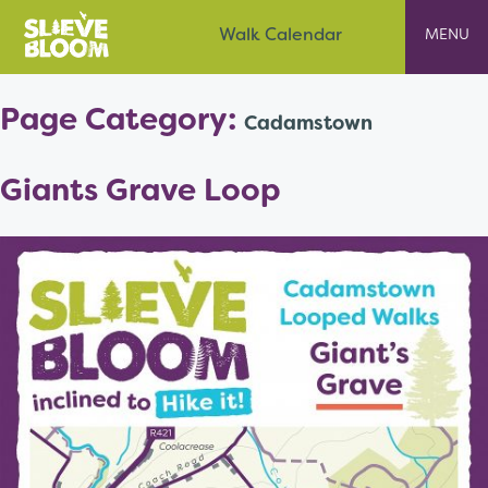
Skip
Slieve Bloom
Walk Calendar
to
content
Page Category:
Cadamstown
Giants Grave Loop