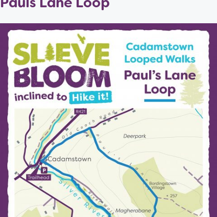
Pauls Lane Loop