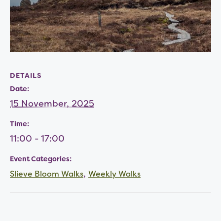
DETAILS
Date:
15 November, 2025
Time:
11:00 - 17:00
Event Categories:
,
Slieve Bloom Walks
Weekly Walks