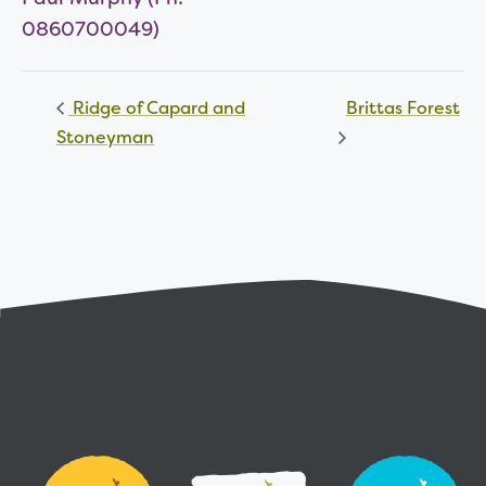
0860700049)
Ridge of Capard and
Brittas Forest
Stoneyman