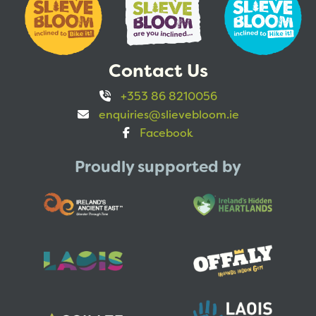
Contact Us
+353 86 8210056
enquiries@slievebloom.ie
Facebook
Proudly supported by