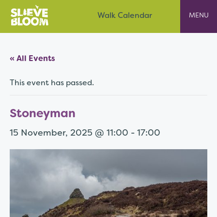
Skip
Slieve Bloom
Walk Calendar
to
content
« All Events
This event has passed.
Stoneyman
15 November, 2025 @ 11:00
-
17:00