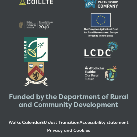
Funded by the Department of Rural
and Community Development
Walks Calendar
EU Just Transition
Accessibility statement
Privacy and Cookies