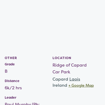
OTHER
LOCATION
Grade
Ridge of Capard
B
Car Park
Capard
Laois
Distance
Ireland
+ Google Map
6k/2 hrs
Leader
Paul Murphy (Ph: