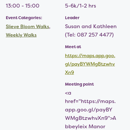
13:00 - 15:00
5-6k/1-2 hrs
Event Categories:
Leader
,
Susan and Kathleen
Slieve Bloom Walks
(Tel: 087 257 4477)
Weekly Walks
Meet at
https://maps.app.goo.
gl/payBYWMgBtzwhv
Xn9
Meeting point
<a
href="https://maps.
app.goo.gl/payBY
WMgBtzwhvXn9">A
bbeyleix Manor