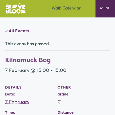
Skip
Slieve Bloom
Walk Calendar
to
content
« All Events
This event has passed.
Kilnamuck Bog
7 February @ 13:00
-
15:00
DETAILS
OTHER
Date:
Grade
7 February
C
Time:
Distance