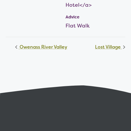
Hotel</a>
Advice
Flat Walk
Owenass River Valley
Lost Village