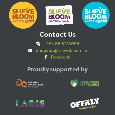
Contact Us
+353 86 8210056
enquiries@slievebloom.ie
Facebook
Proudly supported by