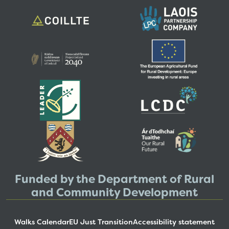
Funded by the Department of Rural
and Community Development
Walks Calendar
EU Just Transition
Accessibility statement