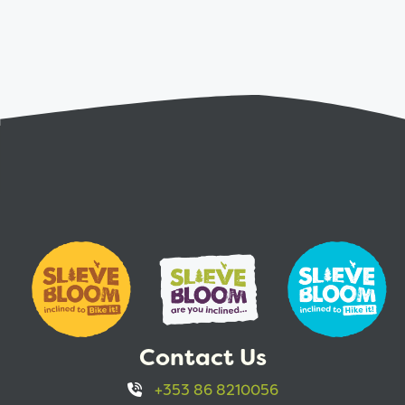
Contact Us
+353 86 8210056