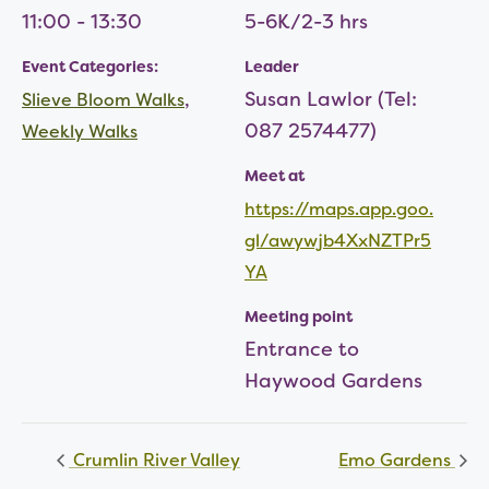
11:00 - 13:30
5-6K/2-3 hrs
Event Categories:
Leader
,
Susan Lawlor (Tel:
Slieve Bloom Walks
087 2574477)
Weekly Walks
Meet at
https://maps.app.goo.
gl/awywjb4XxNZTPr5
YA
Meeting point
Entrance to
Haywood Gardens
Crumlin River Valley
Emo Gardens