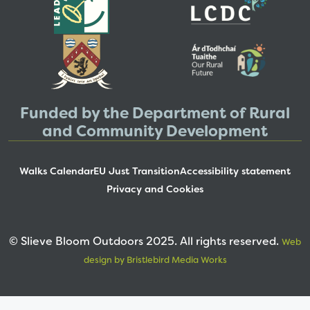
Funded by the Department of Rural
and Community Development
Walks Calendar
EU Just Transition
Accessibility statement
Privacy and Cookies
© Slieve Bloom Outdoors 2025. All rights reserved.
Web
design by Bristlebird Media Works