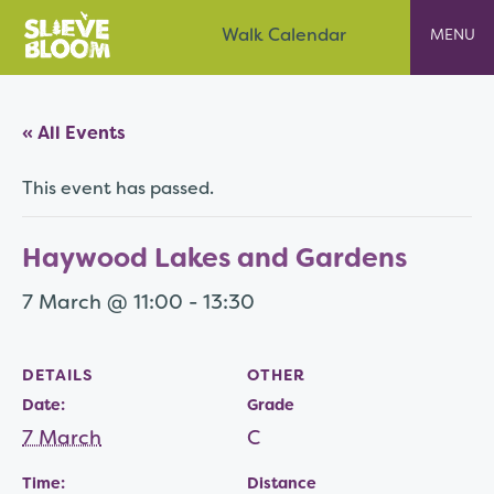
Skip
Slieve Bloom
Walk Calendar
to
content
« All Events
This event has passed.
Haywood Lakes and Gardens
7 March @ 11:00
-
13:30
DETAILS
OTHER
Date:
Grade
7 March
C
Time:
Distance