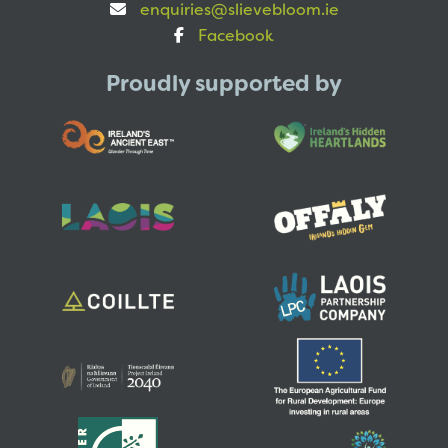
enquiries@slievebloom.ie
Facebook
Proudly supported by