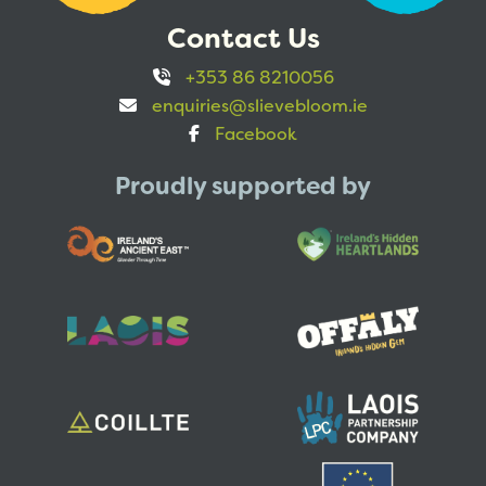
Contact Us
+353 86 8210056
enquiries@slievebloom.ie
Facebook
Proudly supported by