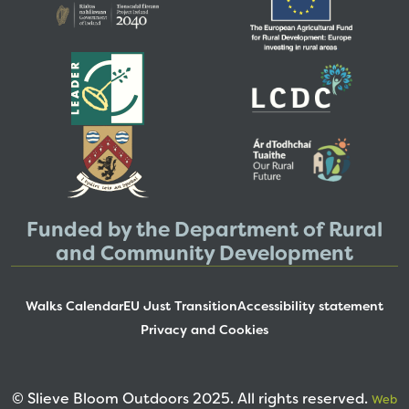
Funded by the Department of Rural
and Community Development
Walks Calendar
EU Just Transition
Accessibility statement
Privacy and Cookies
© Slieve Bloom Outdoors 2025. All rights reserved.
Web