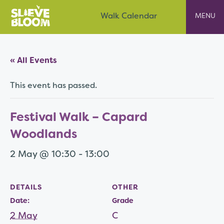
Skip
Slieve Bloom
Walk Calendar
to
content
« All Events
This event has passed.
Festival Walk – Capard
Woodlands
2 May @ 10:30
-
13:00
DETAILS
OTHER
Date:
Grade
2 May
C