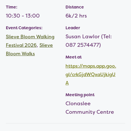
Time:
Distance
10:30 - 13:00
6k/2 hrs
Event Categories:
Leader
Susan Lawlor (Tel:
Slieve Bloom Walking
,
087 2574477)
Festival 2026
Slieve
Bloom Walks
Meet at
https://maps.app.goo.
gl/crkGjdWQxaUjkigU
A
Meeting point
Clonaslee
Community Centre