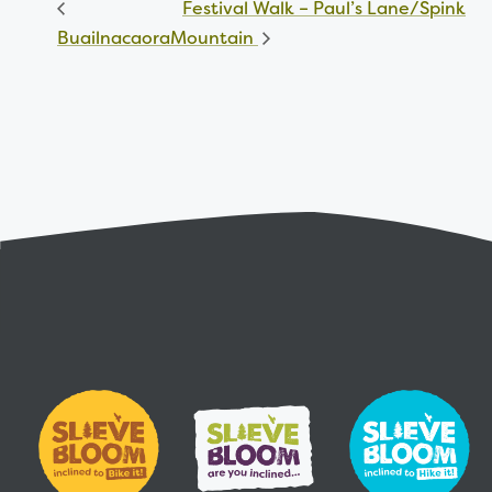
Festival Walk – Paul’s Lane/Spink
Buailnacaora
Mountain