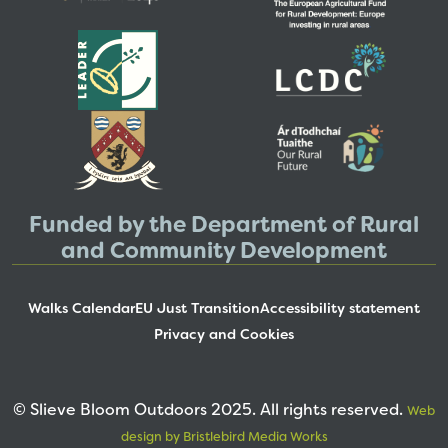
Funded by the Department of Rural
and Community Development
Walks Calendar
EU Just Transition
Accessibility statement
Privacy and Cookies
© Slieve Bloom Outdoors 2025. All rights reserved.
Web
design by Bristlebird Media Works