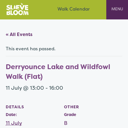
Skip
Slieve Bloom
Walk Calendar
to
content
« All Events
This event has passed.
Derryounce Lake and Wildfowl
Walk (Flat)
11 July @ 13:00
-
16:00
DETAILS
OTHER
Date:
Grade
11 July
B