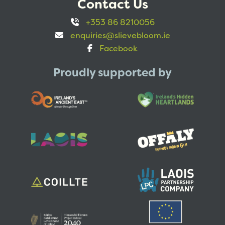
Contact Us
+353 86 8210056
enquiries@slievebloom.ie
Facebook
Proudly supported by