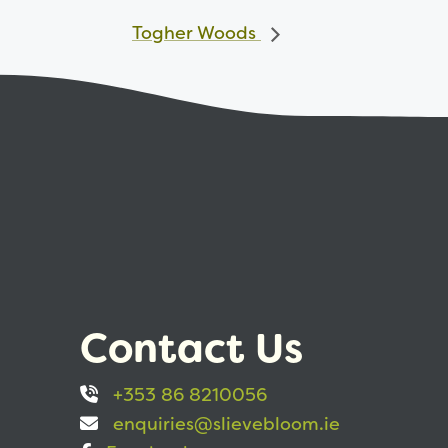
Togher Woods
Contact Us
+353 86 8210056
enquiries@slievebloom.ie