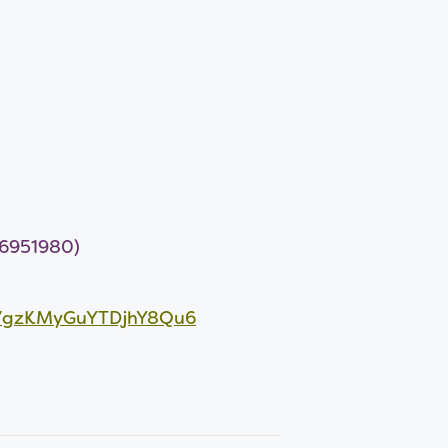
 6951980)
gl/gzKMyGuYTDjhY8Qu6