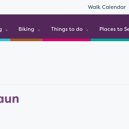
Walk Calendar
g
Biking
Things to do
Places to S
aun