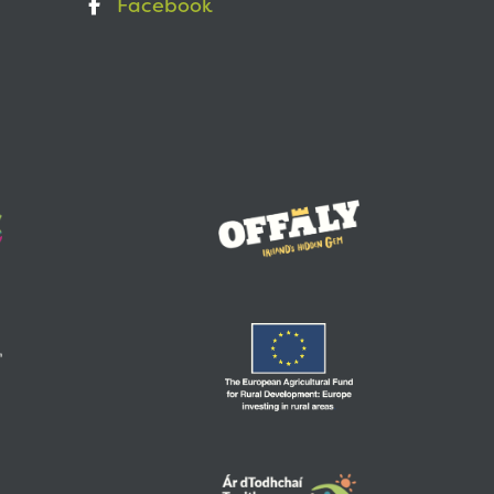
Facebook