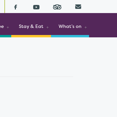
YouTube (opens in a new tab)
Email
Facebook (opens in a new tab)
ee
Stay & Eat
What’s on