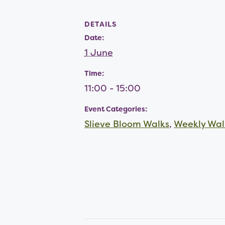
DETAILS
Date:
1 June
Time:
11:00 - 15:00
Event Categories:
Slieve Bloom Walks
,
Weekly Wal