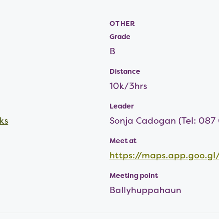
OTHER
Grade
B
Distance
10k/3hrs
Leader
ks
Sonja Cadogan (Tel: 087
Meet at
https://maps.app.goo.
Meeting point
Ballyhuppahaun