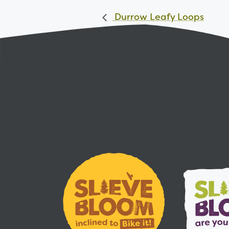
Durrow Leafy Loops