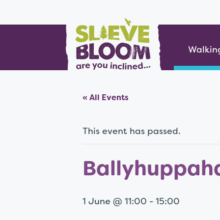
Skip
Slieve Bloom
to
content
Walkin
« All Events
This event has passed.
Ballyhuppah
1 June @ 11:00
-
15:00