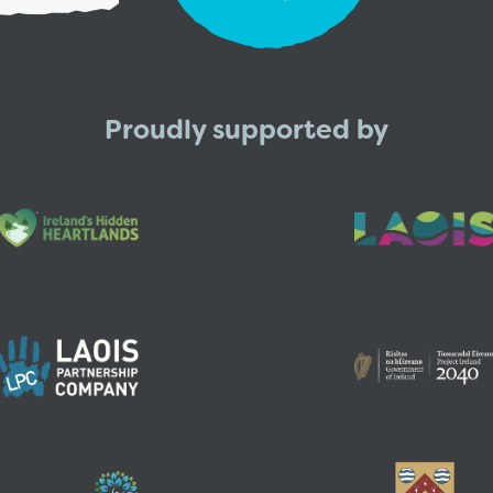
Proudly supported by