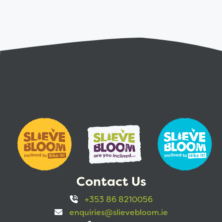
Contact Us
+353 86 8210056
enquiries@slievebloom.ie