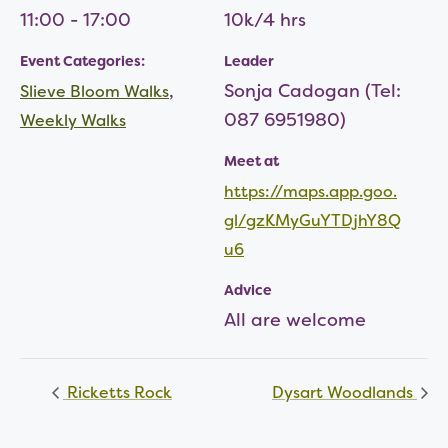
11:00 - 17:00
10k/4 hrs
Event Categories:
Leader
,
Sonja Cadogan (Tel:
Slieve Bloom Walks
087 6951980)
Weekly Walks
Meet at
https://maps.app.goo.
gl/gzKMyGuYTDjhY8Q
u6
Advice
All are welcome
Ricketts Rock
Dysart Woodlands