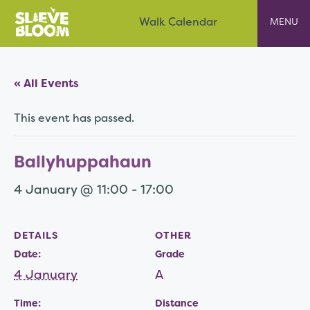
Skip
Slieve Bloom
Walk Calendar
to
content
« All Events
This event has passed.
Ballyhuppahaun
4 January @ 11:00
-
17:00
DETAILS
OTHER
Date:
Grade
4 January
A
Time:
Distance